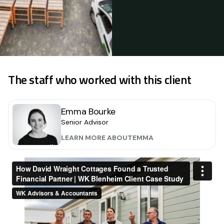
The staff who worked with this client
Emma Bourke
Senior Advisor
LEARN MORE ABOUT
EMMA