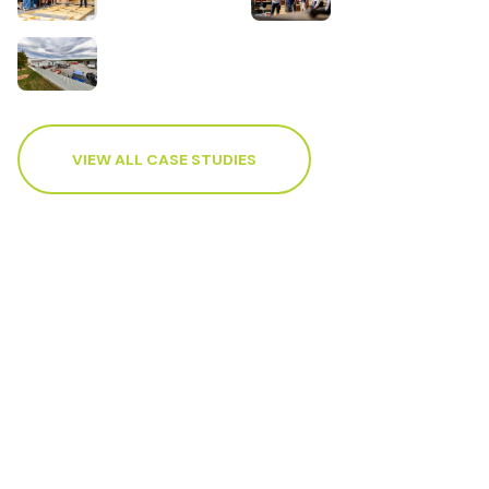
VIEW ALL CASE STUDIES
Accounting and advisory
services to support your
business.
Contact your local WK Advisory how our
advisors can help you achieve your business