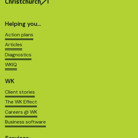
Christchurch
Helping you…
Action plans
Articles
Diagnostics
WKIQ
WK
Client stories
The WK Effect
Careers @ WK
Business software