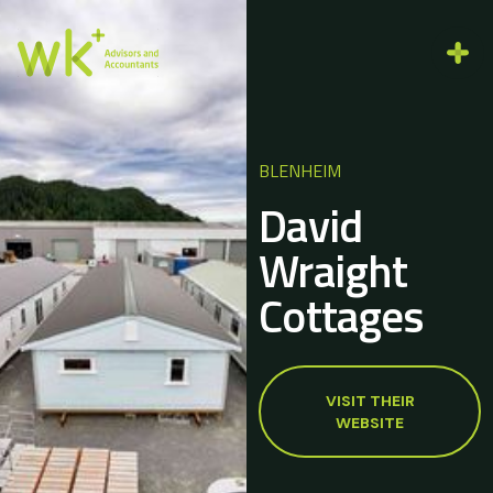
BLENHEIM
David
Wraight
Cottages
VISIT THEIR
WEBSITE