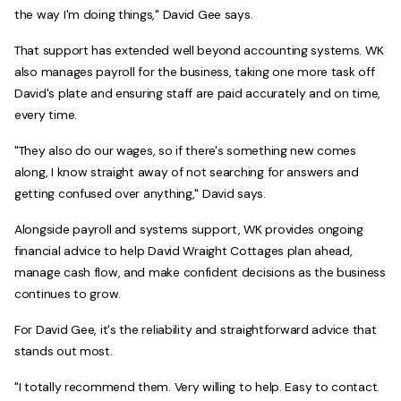
the way I'm doing things," David Gee says.
That support has extended well beyond accounting systems. WK
also manages payroll for the business, taking one more task off
David's plate and ensuring staff are paid accurately and on time,
every time.
"They also do our wages, so if there's something new comes
along, I know straight away of not searching for answers and
getting confused over anything," David says.
Alongside payroll and systems support, WK provides ongoing
financial advice to help David Wraight Cottages plan ahead,
manage cash flow, and make confident decisions as the business
continues to grow.
For David Gee, it's the reliability and straightforward advice that
stands out most.
"I totally recommend them. Very willing to help. Easy to contact.