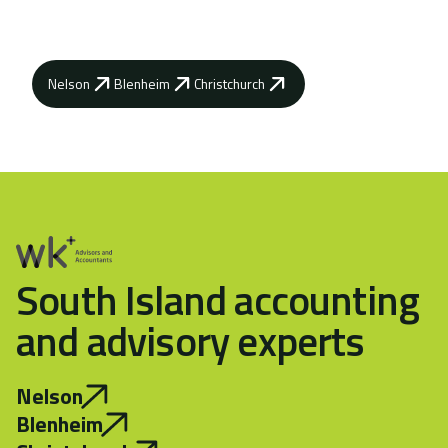
goals.
Nelson
Blenheim
Christchurch
South Island accounting
and advisory experts
Nelson
Blenheim