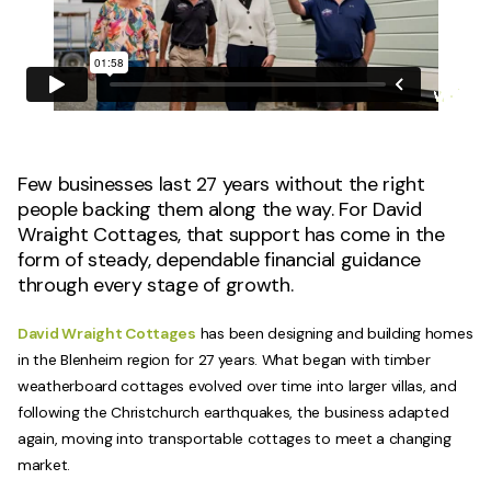
Few businesses last 27 years without the right
people backing them along the way. For David
Wraight Cottages, that support has come in the
form of steady, dependable financial guidance
through every stage of growth.
David Wraight Cottages
has been designing and building homes
in the Blenheim region for 27 years. What began with timber
weatherboard cottages evolved over time into larger villas, and
following the Christchurch earthquakes, the business adapted
again, moving into transportable cottages to meet a changing
market.