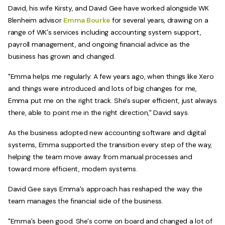
David, his wife Kirsty, and David Gee have worked alongside WK
Blenheim advisor
Emma Bourke
for several years, drawing on a
range of WK's services including accounting system support,
payroll management, and ongoing financial advice as the
business has grown and changed.
"Emma helps me regularly. A few years ago, when things like Xero
and things were introduced and lots of big changes for me,
Emma put me on the right track. She's super efficient, just always
there, able to point me in the right direction," David says.
As the business adopted new accounting software and digital
systems, Emma supported the transition every step of the way,
helping the team move away from manual processes and
toward more efficient, modern systems.
David Gee says Emma's approach has reshaped the way the
team manages the financial side of the business.
"Emma's been good. She's come on board and changed a lot of