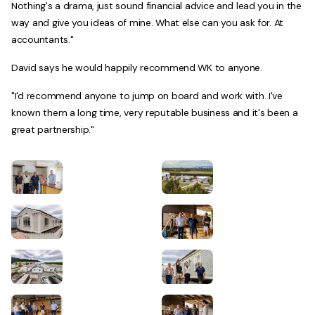
Nothing's a drama, just sound financial advice and lead you in the
way and give you ideas of mine. What else can you ask for. At
accountants."
David says he would happily recommend WK to anyone.
"I'd recommend anyone to jump on board and work with. I've
known them a long time, very reputable business and it's been a
great partnership."