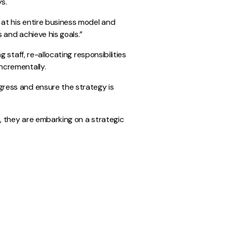
ys.
at his entire business model and
 and achieve his goals.”
 staff, re-allocating responsibilities
ncrementally.
gress and ensure the strategy is
, they are embarking on a strategic