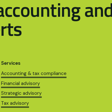
accounting an
rts
Services
Accounting & tax compliance
Financial advisory
Strategic advisory
Tax advisory