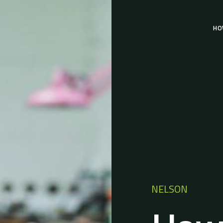
HO
NELSON