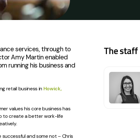
The staff
iance services, through to
ector Amy Martin enabled
om running his business and
g retail business in
Howick,
er values his core business has
o to create a better work-life
atively.
e successful and some not – Chris