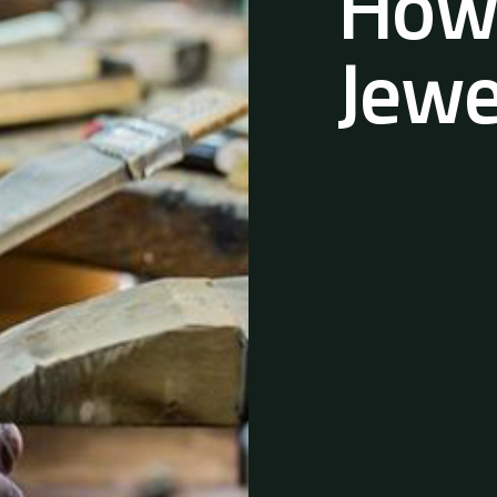
Howi
Jewe