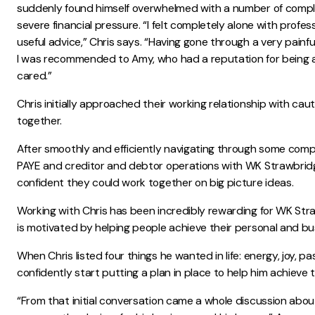
suddenly found himself overwhelmed with a number of compl
severe financial pressure. “I felt completely alone with profess
useful advice,” Chris says. “Having gone through a very painfu
I was recommended to Amy, who had a reputation for being 
cared.”
Chris initially approached their working relationship with ca
together.
After smoothly and efficiently navigating through some compl
PAYE and creditor and debtor operations with WK Strawbridge
confident they could work together on big picture ideas.
Working with Chris has been incredibly rewarding for WK Str
is motivated by helping people achieve their personal and bu
When Chris listed four things he wanted in life: energy, joy, 
confidently start putting a plan in place to help him achieve 
“From that initial conversation came a whole discussion about 