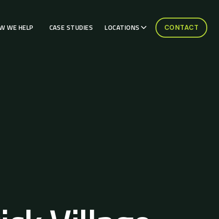
W WE HELP
CASE STUDIES
LOCATIONS
CONTACT