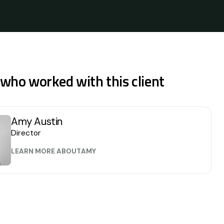
 who worked with this client
Amy Austin
Director
LEARN MORE ABOUT
AMY