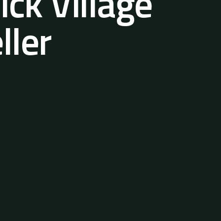
ck Village
ller