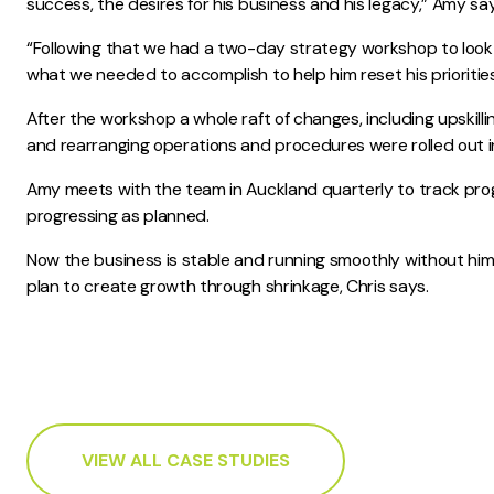
success, the desires for his business and his legacy,” Amy sa
“Following that we had a two-day strategy workshop to look 
what we needed to accomplish to help him reset his priorities
After the workshop a whole raft of changes, including upskilling
and rearranging operations and procedures were rolled out i
Amy meets with the team in Auckland quarterly to track pro
progressing as planned.
Now the business is stable and running smoothly without him
plan to create growth through shrinkage, Chris says.
VIEW ALL CASE STUDIES