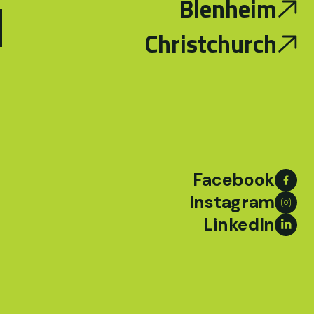
d
Blenheim
Christchurch
Facebook
Instagram
LinkedIn