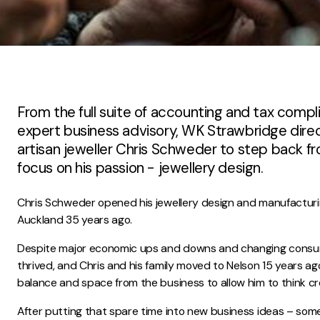
From the full suite of accounting and tax compl
expert business advisory, WK Strawbridge dir
artisan jeweller Chris Schweder to step back fr
focus on his passion - jewellery design.
Chris Schweder opened his jewellery design and manufacturin
Auckland 35 years ago.
Despite major economic ups and downs and changing consum
thrived, and Chris and his family moved to Nelson 15 years ag
balance and space from the business to allow him to think cre
After putting that spare time into new business ideas – som