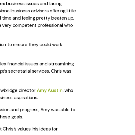
ex business issues and facing
ional business advisors offering little
l time and feeling pretty beaten up,
a very competent professional who
ution to ensure they could work
ex financial issues and streamlining
’s secretarial services, Chris was
awbridge director
Amy Austin
, who
siness aspirations.
passion and progress, Amy was able to
those goals.
Chris’s values, his ideas for