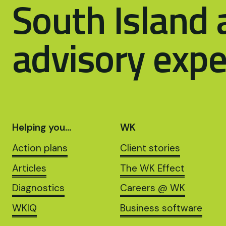
South Island 
advisory expe
Helping you…
WK
Action plans
Client stories
Articles
The WK Effect
Diagnostics
Careers @ WK
WKIQ
Business software