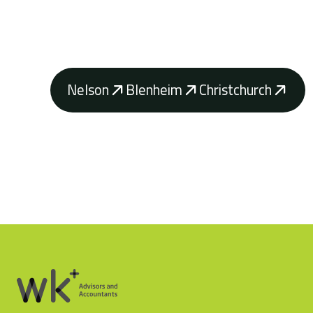
Contact your local WK Advisory how our a
achieve your business goals.
Nelson
Blenheim
Christchurch