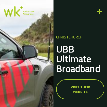
CHRISTCHURCH
UBB
Ultimate
Broadband
VISIT THEIR
WEBSITE