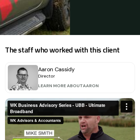
The staff who worked with this client
Aaron Cassidy
Director
LEARN MORE ABOUT
AARON