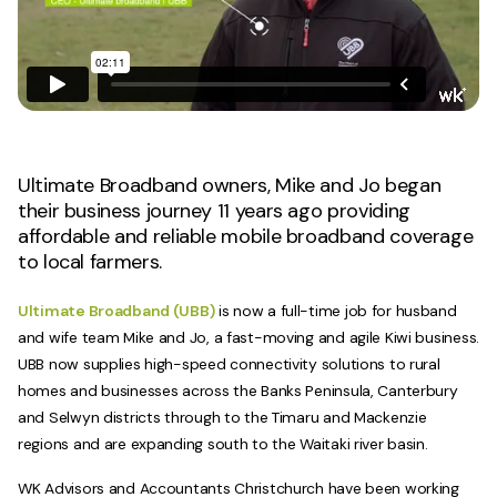
Ultimate Broadband owners, Mike and Jo began
their business journey 11 years ago providing
affordable and reliable mobile broadband coverage
to local farmers.
Ultimate Broadband (UBB)
is now a full-time job for husband
and wife team Mike and Jo, a fast-moving and agile Kiwi business.
UBB now supplies high-speed connectivity solutions to rural
homes and businesses across the Banks Peninsula, Canterbury
and Selwyn districts through to the Timaru and Mackenzie
regions and are expanding south to the Waitaki river basin.
WK Advisors and Accountants Christchurch have been working