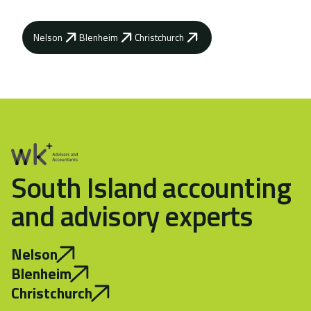
Nelson
Blenheim
Christchurch
South Island accounting
and advisory experts
Nelson
Blenheim
Christchurch