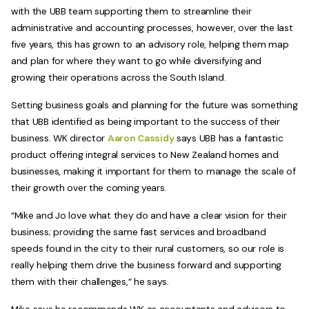
with the UBB team supporting them to streamline their
administrative and accounting processes, however, over the last
five years, this has grown to an advisory role, helping them map
and plan for where they want to go while diversifying and
growing their operations across the South Island.
Setting business goals and planning for the future was something
that UBB identified as being important to the success of their
business. WK director
Aaron Cassidy
says UBB has a fantastic
product offering integral services to New Zealand homes and
businesses, making it important for them to manage the scale of
their growth over the coming years.
“Mike and Jo love what they do and have a clear vision for their
business; providing the same fast services and broadband
speeds found in the city to their rural customers, so our role is
really helping them drive the business forward and supporting
them with their challenges,” he says.
Mike says he recommends WK as accountants and advisors to