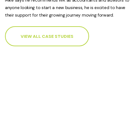
anyone looking to start a new business, he is excited to have
their support for their growing journey moving forward.
VIEW ALL CASE STUDIES
Accounting and advisory
services to support your
business.
Contact your local WK Advisory how our
advisors can help you achieve your business
goals.