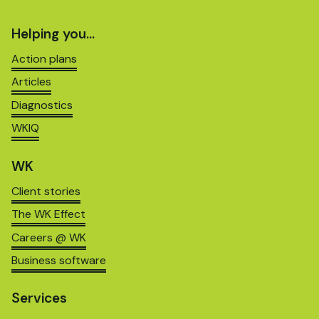
Helping you…
Action plans
Articles
Diagnostics
WKIQ
WK
Client stories
The WK Effect
Careers @ WK
Business software
Services