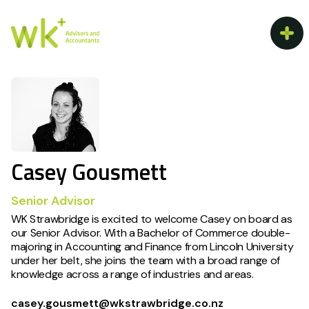
Casey Gousmett
Senior Advisor
WK Strawbridge is excited to welcome Casey on board as
our Senior Advisor. With a Bachelor of Commerce double-
majoring in Accounting and Finance from Lincoln University
under her belt, she joins the team with a broad range of
knowledge across a range of industries and areas.
casey.gousmett@wkstrawbridge.co.nz