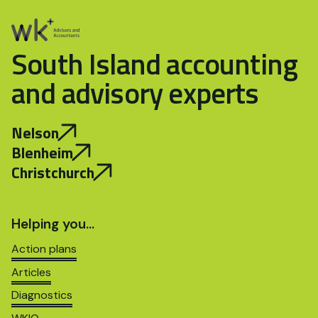
South Island accounting
and advisory experts
Nelson
Blenheim
Christchurch
Helping you…
Action plans
Articles
Diagnostics