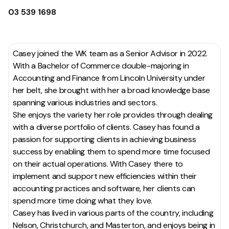
03 539 1698
Casey joined the WK team as a Senior Advisor in 2022.
With a Bachelor of Commerce double-majoring in
Accounting and Finance from Lincoln University under
her belt, she brought with her a broad knowledge base
spanning various industries and sectors.
She enjoys the variety her role provides through dealing
with a diverse portfolio of clients. Casey has found a
passion for supporting clients in achieving business
success by enabling them to spend more time focused
on their actual operations. With Casey there to
implement and support new efficiencies within their
accounting practices and software, her clients can
spend more time doing what they love.
Casey has lived in various parts of the country, including
Nelson, Christchurch, and Masterton, and enjoys being in