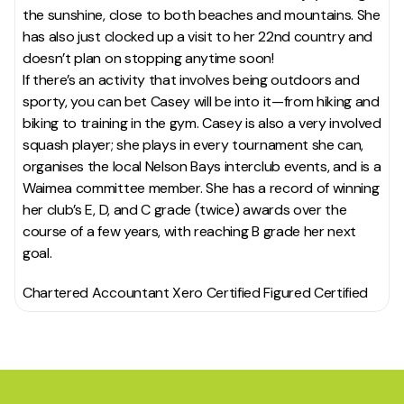
the sunshine, close to both beaches and mountains. She
has also just clocked up a visit to her 22nd country and
doesn’t plan on stopping anytime soon!
If there’s an activity that involves being outdoors and
sporty, you can bet Casey will be into it—from hiking and
biking to training in the gym. Casey is also a very involved
squash player; she plays in every tournament she can,
organises the local Nelson Bays interclub events, and is a
Waimea committee member. She has a record of winning
her club’s E, D, and C grade (twice) awards over the
course of a few years, with reaching B grade her next
goal.
Chartered Accountant Xero Certified Figured Certified