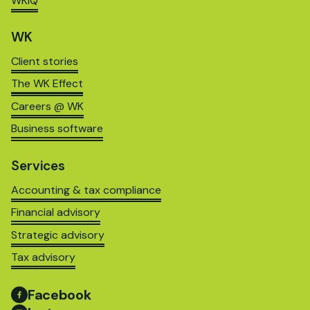
WKIQ
WK
Client stories
The WK Effect
Careers @ WK
Business software
Services
Accounting & tax compliance
Financial advisory
Strategic advisory
Tax advisory
Facebook