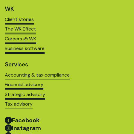
WK
Client stories
The WK Effect
Careers @ WK
Business software
Services
Accounting & tax compliance
Financial advisory
Strategic advisory
Tax advisory
Facebook
Instagram