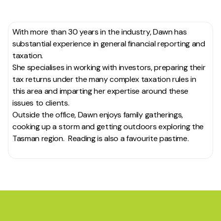
With more than 30 years in the industry, Dawn has
substantial experience in general financial reporting and
taxation.
She specialises in working with investors, preparing their
tax returns under the many complex taxation rules in
this area and imparting her expertise around these
issues to clients.
Outside the office, Dawn enjoys family gatherings,
cooking up a storm and getting outdoors exploring the
Tasman region. Reading is also a favourite pastime.