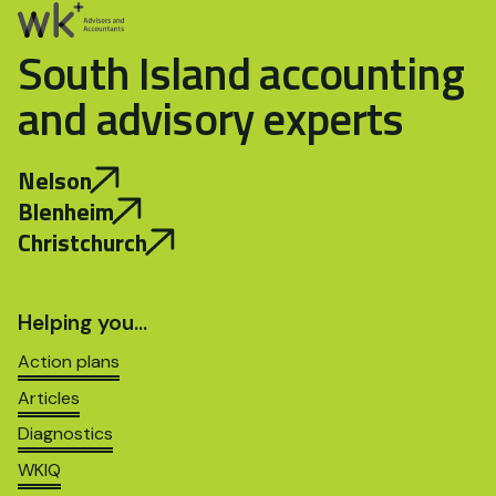
South Island accounting
and advisory experts
Nelson
Blenheim
Christchurch
Helping you…
Action plans
Articles
Diagnostics
WKIQ