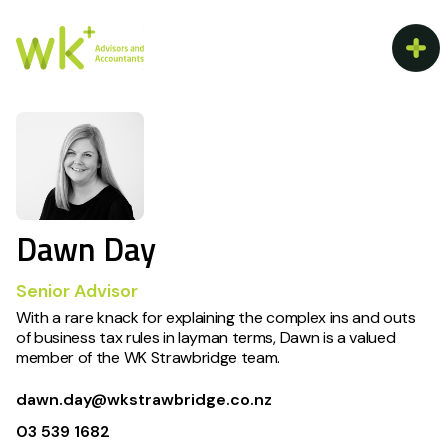
Dawn Day
Senior Advisor
With a rare knack for explaining the complex ins and outs
of business tax rules in layman terms, Dawn is a valued
member of the WK Strawbridge team.
dawn.day@wkstrawbridge.co.nz
03 539 1682