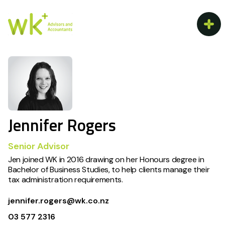
Jennifer Rogers
Senior Advisor
Jen joined WK in 2016 drawing on her Honours degree in
Bachelor of Business Studies, to help clients manage their
tax administration requirements.
jennifer.rogers@wk.co.nz
03 577 2316