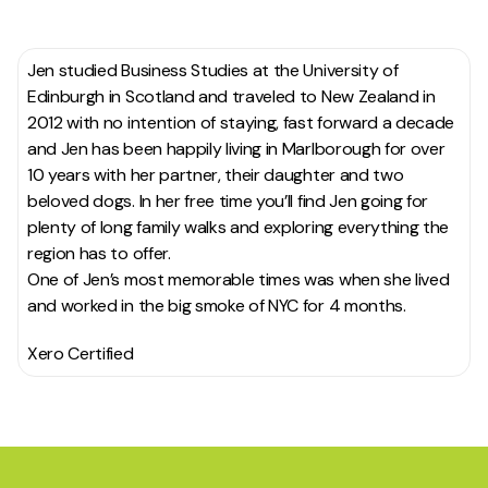
Jen studied Business Studies at the University of
Edinburgh in Scotland and traveled to New Zealand in
2012 with no intention of staying, fast forward a decade
and Jen has been happily living in Marlborough for over
10 years with her partner, their daughter and two
beloved dogs. In her free time you’ll find Jen going for
plenty of long family walks and exploring everything the
region has to offer.
One of Jen’s most memorable times was when she lived
and worked in the big smoke of NYC for 4 months.
Xero Certified