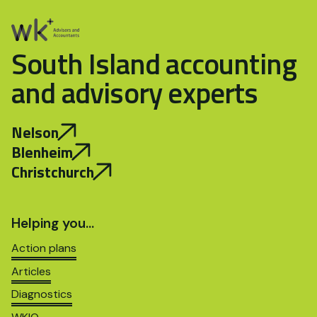
South Island accounting
and advisory experts
Nelson
Blenheim
Christchurch
Helping you…
Action plans
Articles
Diagnostics