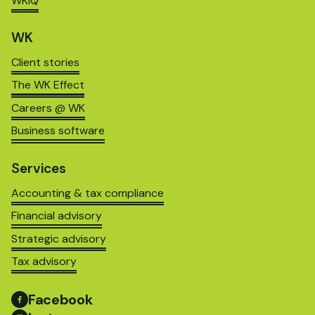
WKIQ
WK
Client stories
The WK Effect
Careers @ WK
Business software
Services
Accounting & tax compliance
Financial advisory
Strategic advisory
Tax advisory
Facebook