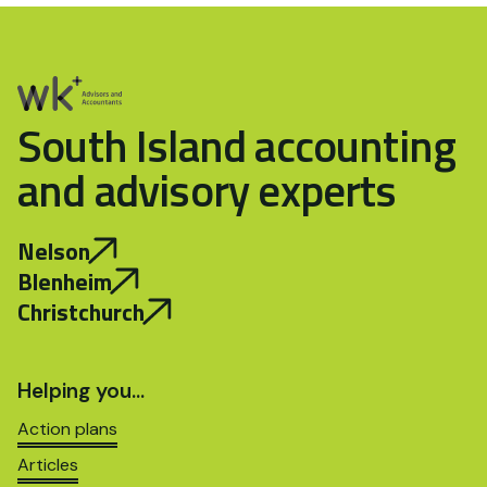
South Island accounting
and advisory experts
Nelson
Blenheim
Christchurch
Helping you…
Action plans
Articles