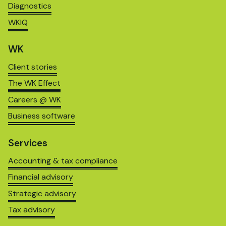
Diagnostics
WKIQ
WK
Client stories
The WK Effect
Careers @ WK
Business software
Services
Accounting & tax compliance
Financial advisory
Strategic advisory
Tax advisory