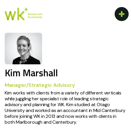
Kim Marshall
Manager/Strategic Advisory
Kim works with clients from a variety of different verticals
while juggling her specialist role of leading strategic
advisory and planning for WK. Kim studied at Otago
University and worked as an accountant in Mid Canterbury
before joining WK in 2013 and now works with clients in
both Marlborough and Canterbury.