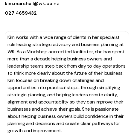
kim.marshall@wk.co.nz
027 4659432
Kim works with a wide range of clients in her specialist
role leading strategic advisory and business planning at
WK. As a
Mindshop
accredited facilitator, she has spent
more than a decade helping business owners and
leadership teams step back from day to day operations
to think more clearly about the future of their business.
Kim focuses on breaking down challenges and
opportunities into practical steps, through simplifying
strategic planning, and helping leaders create clarity,
alignment and accountability so they can improve their
businesses and achieve their goals. She is passionate
about helping business owners build confidence in their
planning and decisions and create clear pathways for
growth and improvement.