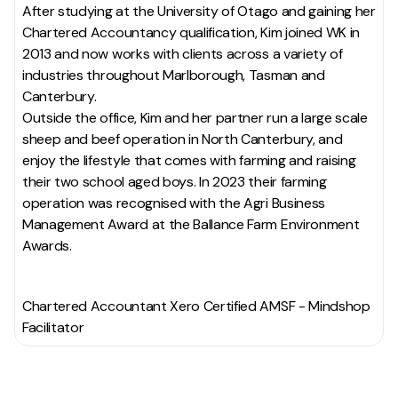
After studying at the University of Otago and gaining her
Chartered Accountancy qualification, Kim joined WK in
2013 and now works with clients across a variety of
industries throughout Marlborough, Tasman and
Canterbury.
Outside the office, Kim and her partner run a large scale
sheep and beef operation in North Canterbury, and
enjoy the lifestyle that comes with farming and raising
their two school aged boys. In 2023 their farming
operation was recognised with the Agri Business
Management Award at the Ballance Farm Environment
Awards.
Chartered Accountant Xero Certified AMSF - Mindshop
Facilitator