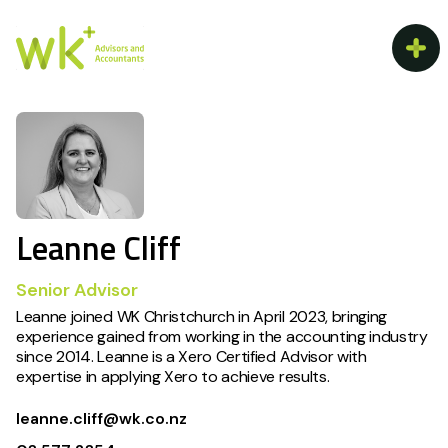
Leanne Cliff
Senior Advisor
Leanne joined WK Christchurch in April 2023, bringing
experience gained from working in the accounting industry
since 2014. Leanne is a Xero Certified Advisor with
expertise in applying Xero to achieve results.
leanne.cliff@wk.co.nz