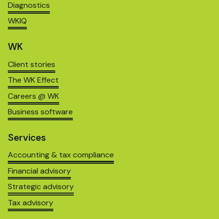
Diagnostics
WKIQ
WK
Client stories
The WK Effect
Careers @ WK
Business software
Services
Accounting & tax compliance
Financial advisory
Strategic advisory
Tax advisory