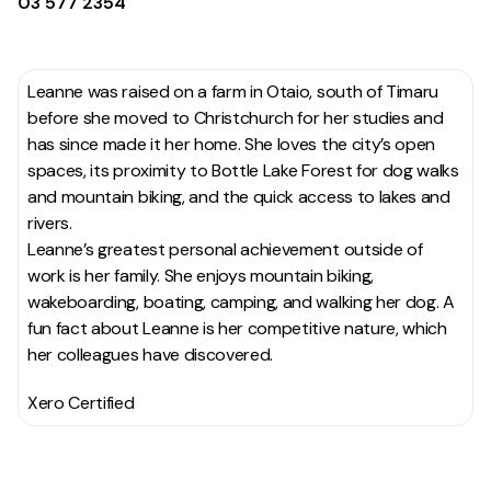
03 577 2354
Leanne was raised on a farm in Otaio, south of Timaru
before she moved to Christchurch for her studies and
has since made it her home. She loves the city’s open
spaces, its proximity to Bottle Lake Forest for dog walks
and mountain biking, and the quick access to lakes and
rivers.
Leanne’s greatest personal achievement outside of
work is her family. She enjoys mountain biking,
wakeboarding, boating, camping, and walking her dog. A
fun fact about Leanne is her competitive nature, which
her colleagues have discovered.
Xero Certified