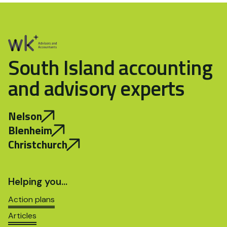
South Island accounting
and advisory experts
Nelson
Blenheim
Christchurch
Helping you…
Action plans
Articles