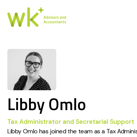
Libby Omlo
Tax Administrator and Secretarial Support
Libby Omlo has joined the team as a Tax Admini