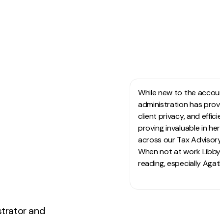
HO
While new to the accoun
administration has prov
client privacy, and effi
proving invaluable in h
across our Tax Advisory
When not at work Libby 
reading, especially Agat
strator and