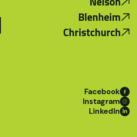
Nelson
d
Blenheim
Christchurch
Facebook
Instagram
LinkedIn