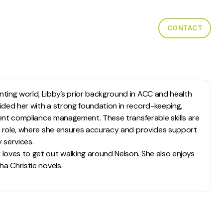
W WE HELP
CASE STUDIES
LOCATIONS
CONTACT
ting world, Libby’s prior background in ACC and health
ided her with a strong foundation in record-keeping,
cient compliance management. These transferable skills are
er role, where she ensures accuracy and provides support
 services.
loves to get out walking around Nelson. She also enjoys
ha Christie novels.