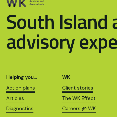
South Island 
advisory expe
Helping you…
WK
Action plans
Client stories
Articles
The WK Effect
Diagnostics
Careers @ WK