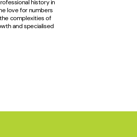
ofessional history in
ine love for numbers
the complexities of
wth and specialised