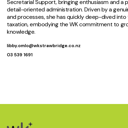
Secretarial Support, bringing enthusiasm and a pr
detail-oriented administration. Driven by a genu
and processes, she has quickly deep-dived into 
taxation, embodying the WK commitment to gro
knowledge.
libby.omlo@wkstrawbridge.co.nz
03 539 1691