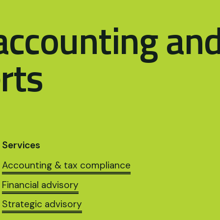
accounting an
rts
Services
Accounting & tax compliance
Financial advisory
Strategic advisory