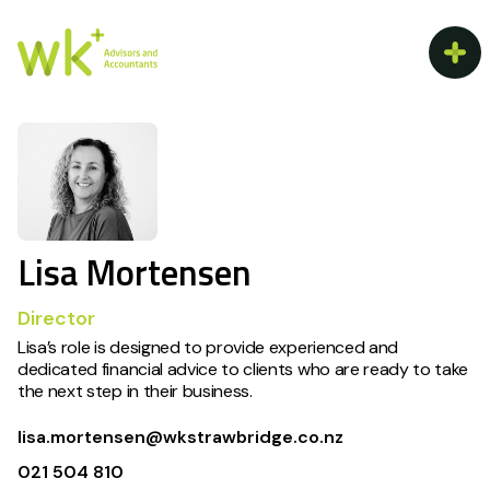
Lisa Mortensen
Director
Lisa’s role is designed to provide experienced and
dedicated financial advice to clients who are ready to take
the next step in their business.
lisa.mortensen@wkstrawbridge.co.nz
021 504 810