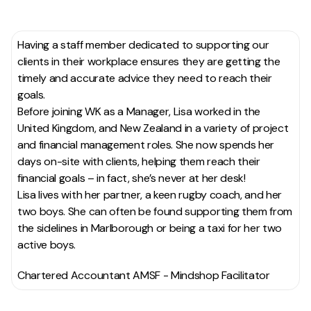
Having a staff member dedicated to supporting our
clients in their workplace ensures they are getting the
timely and accurate advice they need to reach their
goals.
Before joining WK as a Manager, Lisa worked in the
United Kingdom, and New Zealand in a variety of project
and financial management roles. She now spends her
days on-site with clients, helping them reach their
financial goals – in fact, she’s never at her desk!
Lisa lives with her partner, a keen rugby coach, and her
two boys. She can often be found supporting them from
the sidelines in Marlborough or being a taxi for her two
active boys.
Chartered Accountant AMSF - Mindshop Facilitator