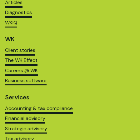
Articles
Diagnostics
WKIQ
WK
Client stories
The WK Effect
Careers @ WK
Business software
Services
Accounting & tax compliance
Financial advisory
Strategic advisory
Tax advisory