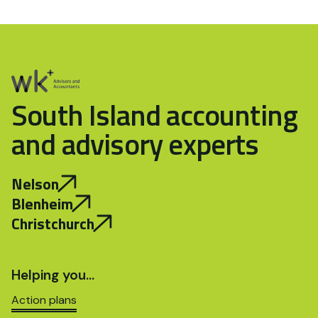
South Island accounting
and advisory experts
Nelson
Blenheim
Christchurch
Helping you…
Action plans