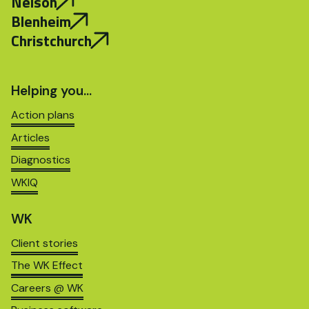
Nelson
Blenheim
Christchurch
Helping you…
Action plans
Articles
Diagnostics
WKIQ
WK
Client stories
The WK Effect
Careers @ WK