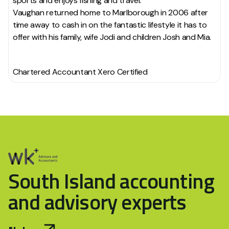
sports and enjoys fishing and travel.
Vaughan returned home to Marlborough in 2006 after
time away to cash in on the fantastic lifestyle it has to
offer with his family, wife Jodi and children Josh and Mia.
Chartered Accountant Xero Certified
South Island accounting
and advisory experts