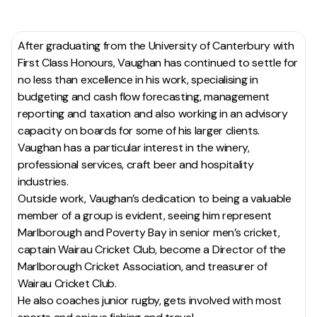
After graduating from the University of Canterbury with
First Class Honours, Vaughan has continued to settle for
no less than excellence in his work, specialising in
budgeting and cash flow forecasting, management
reporting and taxation and also working in an advisory
capacity on boards for some of his larger clients.
Vaughan has a particular interest in the winery,
professional services, craft beer and hospitality
industries.
Outside work, Vaughan’s dedication to being a valuable
member of a group is evident, seeing him represent
Marlborough and Poverty Bay in senior men’s cricket,
captain Wairau Cricket Club, become a Director of the
Marlborough Cricket Association
, and treasurer of
Wairau Cricket Club.
He also coaches junior rugby, gets involved with most