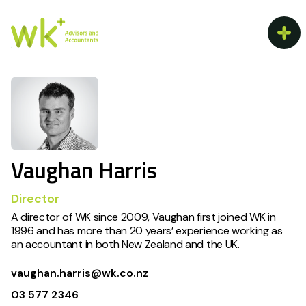
Vaughan Harris
Director
A director of WK since 2009, Vaughan first joined WK in
1996 and has more than 20 years’ experience working as
an accountant in both New Zealand and the UK.
vaughan.harris@wk.co.nz
03 577 2346