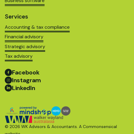
Business software
Services
Accounting & tax compliance
Financial advisory
Strategic advisory
Tax advisory
Facebook
Instagram
LinkedIn
© 2026 WK Advisors & Accountants. A
Commonsensical
website.