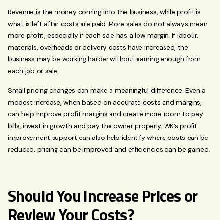
Revenue is the money coming into the business, while profit is
what is left after costs are paid. More sales do not always mean
more profit, especially if each sale has a low margin. If labour,
materials, overheads or delivery costs have increased, the
business may be working harder without earning enough from
each job or sale.
Small pricing changes can make a meaningful difference. Even a
modest increase, when based on accurate costs and margins,
can help improve profit margins and create more room to pay
bills, invest in growth and pay the owner properly. WK’s profit
improvement support can also help identify where costs can be
reduced, pricing can be improved and efficiencies can be gained.
Should You Increase Prices or
Review Your Costs?