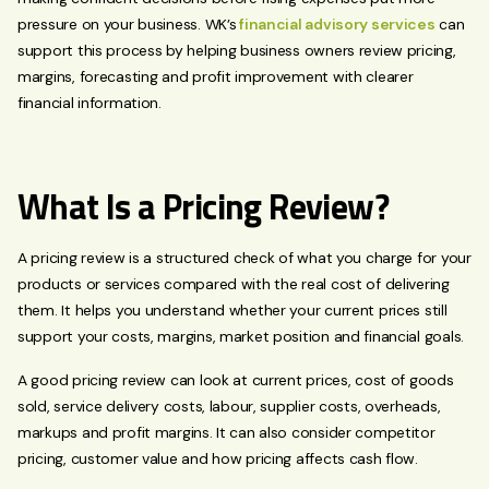
pressure on your business. WK’s
financial advisory services
can
support this process by helping business owners review pricing,
margins, forecasting and profit improvement with clearer
financial information.
What Is a Pricing Review?
A pricing review is a structured check of what you charge for your
products or services compared with the real cost of delivering
them. It helps you understand whether your current prices still
support your costs, margins, market position and financial goals.
A good pricing review can look at current prices, cost of goods
sold, service delivery costs, labour, supplier costs, overheads,
markups and profit margins. It can also consider competitor
pricing, customer value and how pricing affects cash flow.