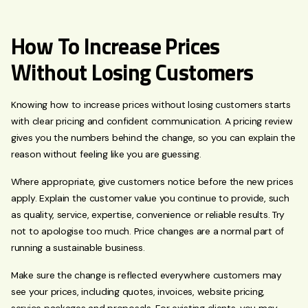
How To Increase Prices
Without Losing Customers
Knowing how to increase prices without losing customers starts
with clear pricing and confident communication. A pricing review
gives you the numbers behind the change, so you can explain the
reason without feeling like you are guessing.
Where appropriate, give customers notice before the new prices
apply. Explain the customer value you continue to provide, such
as quality, service, expertise, convenience or reliable results. Try
not to apologise too much. Price changes are a normal part of
running a sustainable business.
Make sure the change is reflected everywhere customers may
see your prices, including quotes, invoices, website pricing,
service packages and proposals. For existing clients, you may