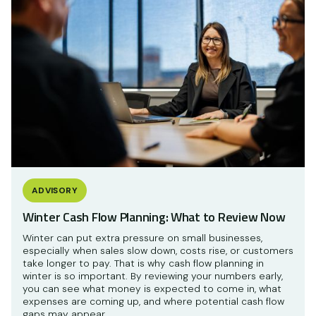
ADVISORY
Winter Cash Flow Planning: What to Review Now
Winter can put extra pressure on small businesses,
especially when sales slow down, costs rise, or customers
take longer to pay. That is why cash flow planning in
winter is so important. By reviewing your numbers early,
you can see what money is expected to come in, what
expenses are coming up, and where potential cash flow
gaps may appear.