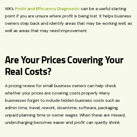
WK’s
Profit and Efficiency Diagnostic
can be a useful starting
point if you are unsure where profit is being lost. It helps business
owners step back and identify areas that may be working well, as
well as areas that may need improvement.
Are Your Prices Covering Your
Real Costs?
A pricing review for small business owners can help check
whether your prices are covering costs properly. Many
businesses forget to include hidden business costs such as
admin time, travel, rework, downtime, software, packaging,
unpaid planning time or owner wages. When these are missed,
undercharging becomes easier and profit can quietly shrink.