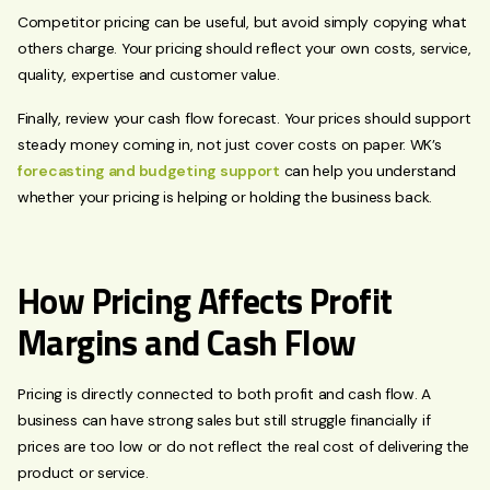
Competitor pricing can be useful, but avoid simply copying what
others charge. Your pricing should reflect your own costs, service,
quality, expertise and customer value.
Finally, review your cash flow forecast. Your prices should support
steady money coming in, not just cover costs on paper. WK’s
forecasting and budgeting support
can help you understand
whether your pricing is helping or holding the business back.
How Pricing Affects Profit
Margins and Cash Flow
Pricing is directly connected to both profit and cash flow. A
business can have strong sales but still struggle financially if
prices are too low or do not reflect the real cost of delivering the
product or service.