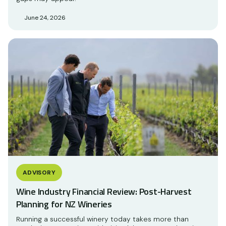
June 24, 2026
ADVISORY
Wine Industry Financial Review: Post-Harvest
Planning for NZ Wineries
Running a successful winery today takes more than