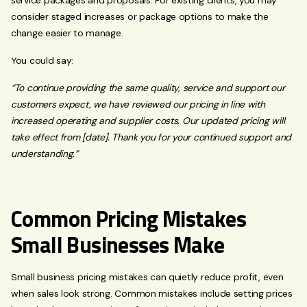
consider staged increases or package options to make the
change easier to manage.
You could say:
“To continue providing the same quality, service and support our
customers expect, we have reviewed our pricing in line with
increased operating and supplier costs. Our updated pricing will
take effect from [date]. Thank you for your continued support and
understanding.”
Common Pricing Mistakes
Small Businesses Make
Small business pricing mistakes can quietly reduce profit, even
when sales look strong. Common mistakes include setting prices