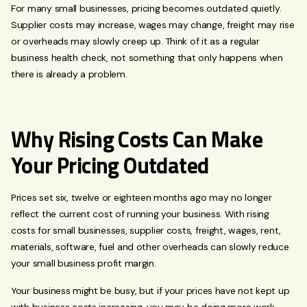
For many small businesses, pricing becomes outdated quietly.
Supplier costs may increase, wages may change, freight may rise
or overheads may slowly creep up. Think of it as a regular
business health check, not something that only happens when
there is already a problem.
Why Rising Costs Can Make
Your Pricing Outdated
Prices set six, twelve or eighteen months ago may no longer
reflect the current cost of running your business. With rising
costs for small businesses, supplier costs, freight, wages, rent,
materials, software, fuel and other overheads can slowly reduce
your small business profit margin.
Your business might be busy, but if your prices have not kept up
with business costs increasing, you may be doing more work