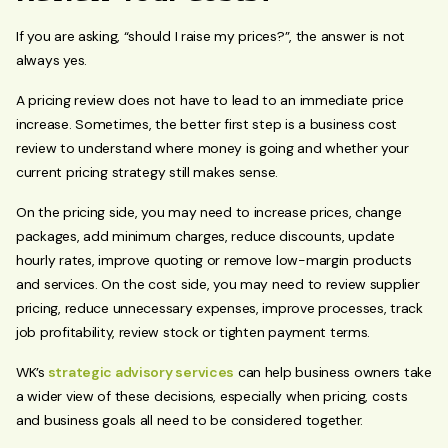
If you are asking, “should I raise my prices?”, the answer is not
always yes.
A pricing review does not have to lead to an immediate price
increase. Sometimes, the better first step is a business cost
review to understand where money is going and whether your
current pricing strategy still makes sense.
On the pricing side, you may need to increase prices, change
packages, add minimum charges, reduce discounts, update
hourly rates, improve quoting or remove low-margin products
and services. On the cost side, you may need to review supplier
pricing, reduce unnecessary expenses, improve processes, track
job profitability, review stock or tighten payment terms.
WK’s
strategic advisory services
can help business owners take
a wider view of these decisions, especially when pricing, costs
and business goals all need to be considered together.