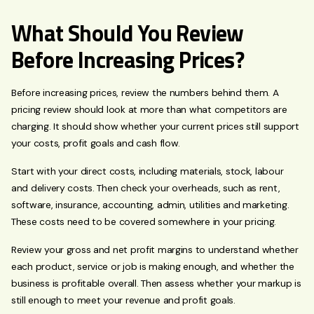
What Should You Review
Before Increasing Prices?
Before increasing prices, review the numbers behind them. A
pricing review should look at more than what competitors are
charging. It should show whether your current prices still support
your costs, profit goals and cash flow.
Start with your direct costs, including materials, stock, labour
and delivery costs. Then check your overheads, such as rent,
software, insurance, accounting, admin, utilities and marketing.
These costs need to be covered somewhere in your pricing.
Review your gross and net profit margins to understand whether
each product, service or job is making enough, and whether the
business is profitable overall. Then assess whether your markup is
still enough to meet your revenue and profit goals.