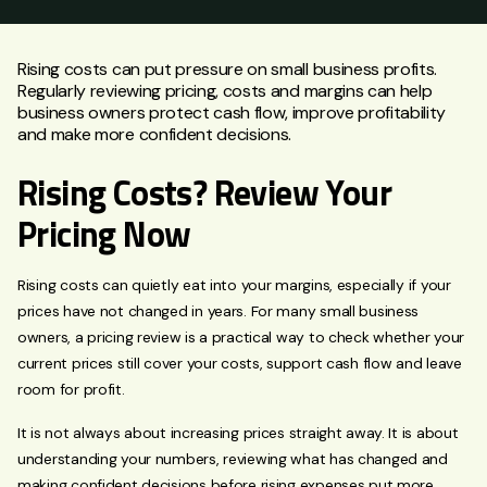
Rising costs can put pressure on small business profits.
Regularly reviewing pricing, costs and margins can help
business owners protect cash flow, improve profitability
and make more confident decisions.
Rising Costs? Review Your
Pricing Now
Rising costs can quietly eat into your margins, especially if your
prices have not changed in years. For many small business
owners, a pricing review is a practical way to check whether your
current prices still cover your costs, support cash flow and leave
room for profit.
It is not always about increasing prices straight away. It is about
understanding your numbers, reviewing what has changed and
making confident decisions before rising expenses put more