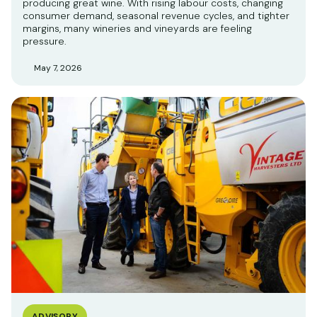
producing great wine. With rising labour costs, changing
consumer demand, seasonal revenue cycles, and tighter
margins, many wineries and vineyards are feeling
pressure.
May 7, 2026
ADVISORY