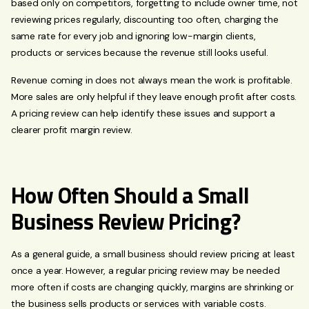
based only on competitors, forgetting to include owner time, not
reviewing prices regularly, discounting too often, charging the
same rate for every job and ignoring low-margin clients,
products or services because the revenue still looks useful.
Revenue coming in does not always mean the work is profitable.
More sales are only helpful if they leave enough profit after costs.
A pricing review can help identify these issues and support a
clearer profit margin review.
How Often Should a Small
Business Review Pricing?
As a general guide, a small business should review pricing at least
once a year. However, a regular pricing review may be needed
more often if costs are changing quickly, margins are shrinking or
the business sells products or services with variable costs.