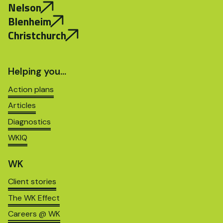
Nelson
Blenheim
Christchurch
Helping you…
Action plans
Articles
Diagnostics
WKIQ
WK
Client stories
The WK Effect
Careers @ WK