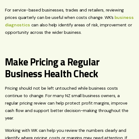
For service-based businesses, trades and retailers, reviewing
prices quarterly can be useful when costs change. WK’s
business
diagnostics
can also help identify areas of risk, improvement or
opportunity across the wider business.
Make Pricing a Regular
Business Health Check
Pricing should not be left untouched while business costs
continue to change. For many NZ small business owners, a
regular pricing review can help protect profit margins, improve
cash flow and support better decision-making throughout the
year.
Working with WK can help you review the numbers clearly and
identify where pricing, costs or margins may need attention. If