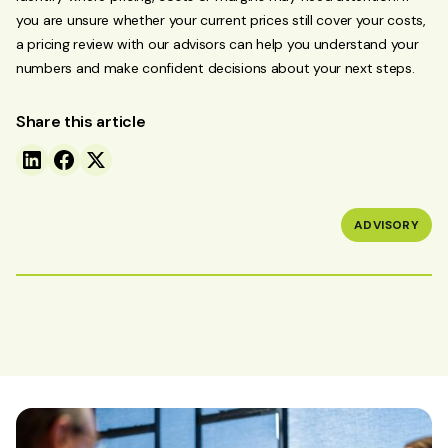
you are unsure whether your current prices still cover your costs,
a pricing review with our advisors can help you understand your
numbers and make confident decisions about your next steps.
Share this article
ADVISORY