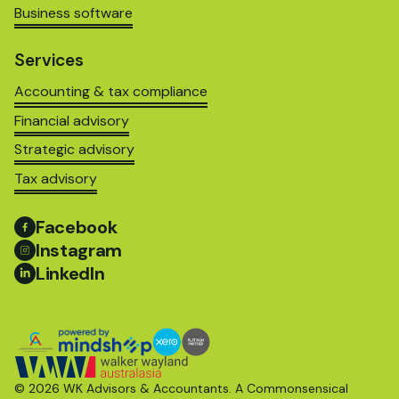
Business software
Services
Accounting & tax compliance
Financial advisory
Strategic advisory
Tax advisory
Facebook
Instagram
LinkedIn
© 2026 WK Advisors & Accountants. A
Commonsensical