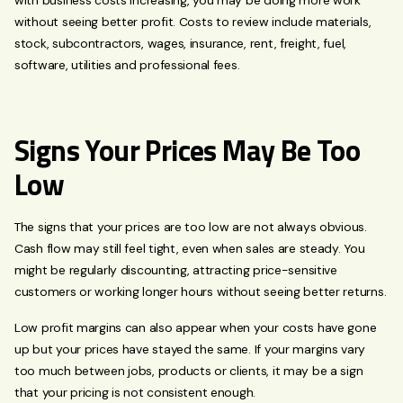
without seeing better profit. Costs to review include materials,
stock, subcontractors, wages, insurance, rent, freight, fuel,
software, utilities and professional fees.
Signs Your Prices May Be Too
Low
The signs that your prices are too low are not always obvious.
Cash flow may still feel tight, even when sales are steady. You
might be regularly discounting, attracting price-sensitive
customers or working longer hours without seeing better returns.
Low profit margins can also appear when your costs have gone
up but your prices have stayed the same. If your margins vary
too much between jobs, products or clients, it may be a sign
that your pricing is not consistent enough.