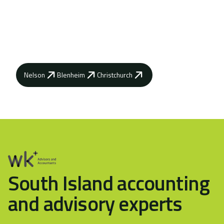
Contact your local WK Advisory how our
advisors can help you achieve your business
goals.
Nelson
Blenheim
Christchurch
South Island accounting
and advisory experts