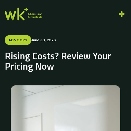
ADVISORY
June 30, 2026
Rising Costs? Review Your
Pricing Now