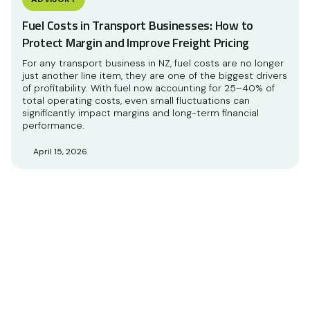
Fuel Costs in Transport Businesses: How to
Protect Margin and Improve Freight Pricing
For any transport business in NZ, fuel costs are no longer
just another line item, they are one of the biggest drivers
of profitability. With fuel now accounting for 25–40% of
total operating costs, even small fluctuations can
significantly impact margins and long-term financial
performance.
April 15, 2026
Accounting and advisory
services to support your
business.