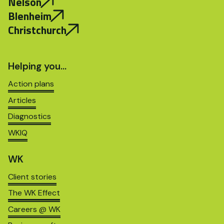
Nelson
Blenheim
Christchurch
Helping you…
Action plans
Articles
Diagnostics
WKIQ
WK
Client stories
The WK Effect
Careers @ WK