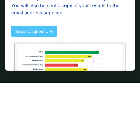
Accounting and advisory
services to support your
business.