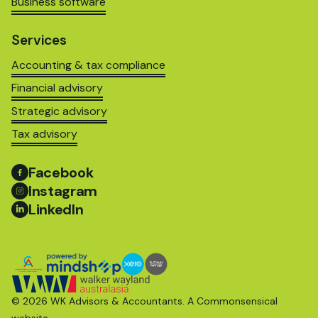
Business software
Services
Accounting & tax compliance
Financial advisory
Strategic advisory
Tax advisory
Facebook
Instagram
LinkedIn
© 2026 WK Advisors & Accountants. A
Commonsensical