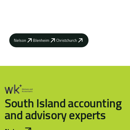
Contact your local WK Advisory how our
advisors can help you achieve your business
goals.
Nelson
Blenheim
Christchurch
South Island accounting
and advisory experts