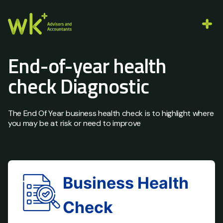
End-of-year health
check Diagnostic
The End Of Year business health check is to highlight where
you may be at risk or need to improve