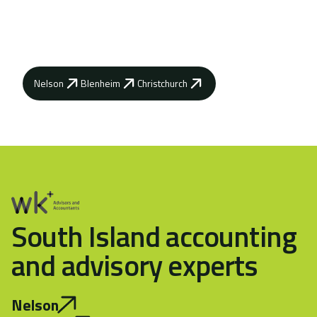
advisors can help you achieve your business
goals.
Nelson
Blenheim
Christchurch
South Island accounting
and advisory experts
Nelson