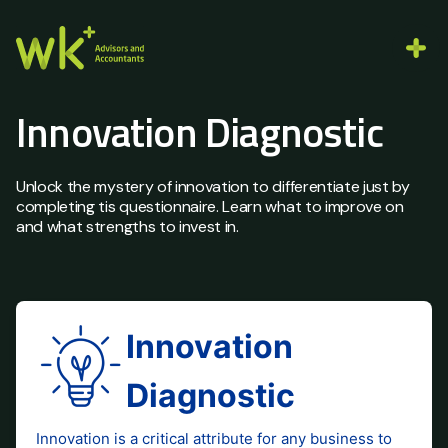
Innovation Diagnostic
Unlock the mystery of innovation to differentiate just by
completing tis questionnaire. Learn what to improve on
and what strengths to invest in.