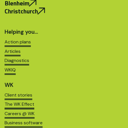
Blenheim
Christchurch
Helping you…
Action plans
Articles
Diagnostics
WKIQ
WK
Client stories
The WK Effect
Careers @ WK
Business software