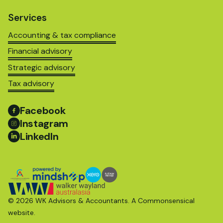
Services
Accounting & tax compliance
Financial advisory
Strategic advisory
Tax advisory
Facebook
Instagram
LinkedIn
© 2026 WK Advisors & Accountants. A
Commonsensical
website.