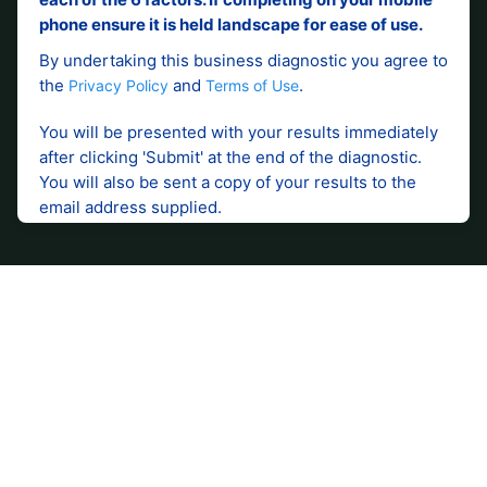
Accounting and advisory
services to support your
business.
Contact your local WK Advisory how our