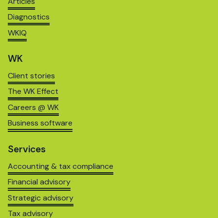
Articles
Diagnostics
WKIQ
WK
Client stories
The WK Effect
Careers @ WK
Business software
Services
Accounting & tax compliance
Financial advisory
Strategic advisory
Tax advisory