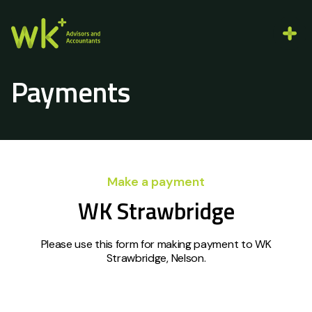
Payments
Make a payment
WK Strawbridge
Please use this form for making payment to WK
Strawbridge, Nelson.