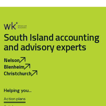
South Island accounting
and advisory experts
Nelson
Blenheim
Christchurch
Helping you…
Action plans