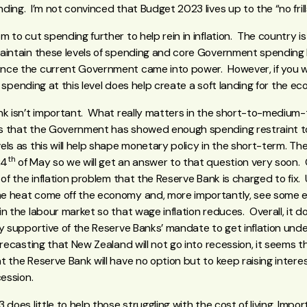
ing. I’m not convinced that Budget 2023 lives up to the “no frills”
 to cut spending further to help rein in inflation. The country is 
aintain these levels of spending and core Government spending
nce the current Government came into power. However, if you wa
ing spending at this level does help create a soft landing for the 
nk isn’t important. What really matters in the short-to-medium-
 that the Government has showed enough spending restraint to h
els as this will help shape monetary policy in the short-term. T
th
24
of May so we will get an answer to that question very soon
 of the inflation problem that the Reserve Bank is charged to fix.
e heat come off the economy and, more importantly, see some e
n the labour market so that wage inflation reduces. Overall, it 
y supportive of the Reserve Banks’ mandate to get inflation under
forecasting that New Zealand will not go into recession, it seems
 the Reserve Bank will have no option but to keep raising interes
cession.
does little to help those struggling with the cost of living. Impor