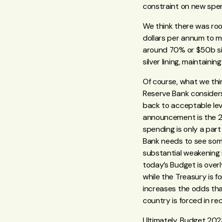
constraint on new spend
We think there was room
dollars per annum to m
around 70% or $50b si
silver lining, maintain
Of course, what we thi
Reserve Bank considers
back to acceptable lev
announcement is the 
spending is only a part
Bank needs to see som
substantial weakening i
today’s Budget is overl
while the Treasury is 
increases the odds that
country is forced in re
Ultimately, Budget 2023 