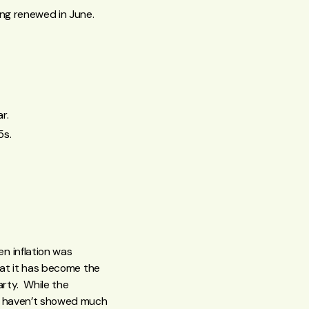
ing renewed in June.
r.
5s.
n inflation was
hat it has become the
arty. While the
ly haven’t showed much