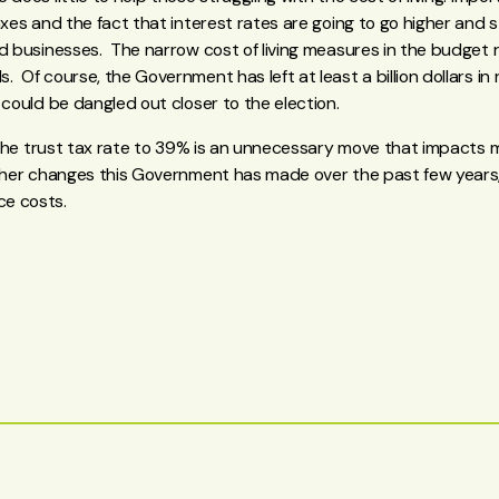
axes and the fact that interest rates are going to go higher and s
d businesses. The narrow cost of living measures in the budget r
 Of course, the Government has left at least a billion dollars in 
 could be dangled out closer to the election.
in the trust tax rate to 39% is an unnecessary move that impacts
ther changes this Government has made over the past few years,
e costs.