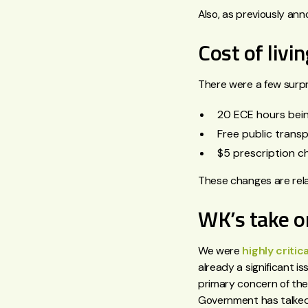
Also, as previously an
Cost of liv
There were a few surpr
20 ECE hours bein
Free public transp
$5 prescription c
These changes are rela
WK’s take 
We were
highly critica
already a significant 
primary concern of the 
Government has talked 