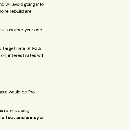
d will avoid going into
clone rebuild are
 out another year and
nk target rate of 1-3%
on, interest rates will
here would be “no
x rate is being
l affect and annoy a