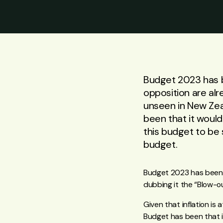
Budget 2023 has b
opposition are alr
unseen in New Zea
been that it would
this budget to be 
budget.
Budget 2023 has been 
dubbing it the “Blow-o
Given that inflation is
Budget has been that i