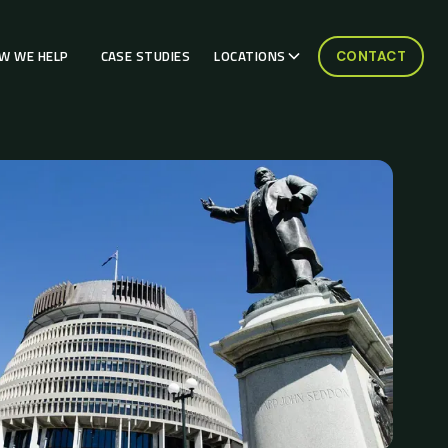
W WE HELP
CASE STUDIES
LOCATIONS
CONTACT