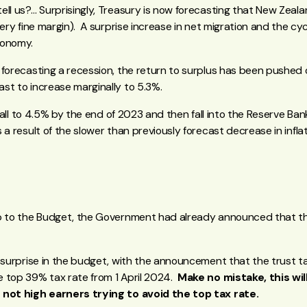
ll us?… Surprisingly, Treasury is now forecasting that New Zealan
very fine margin). A surprise increase in net migration and the cy
conomy.
 forecasting a recession, the return to surplus has been pushed
st to increase marginally to 5.3%.
o fall to 4.5% by the end of 2023 and then fall into the Reserve Ba
a result of the slower than previously forecast decrease in inflati
up to the Budget, the Government had already announced that t
 surprise in the budget, with the announcement that the trust ta
 top 39% tax rate from 1 April 2024.
Make no mistake, this wil
 not high earners trying to avoid the top tax rate.