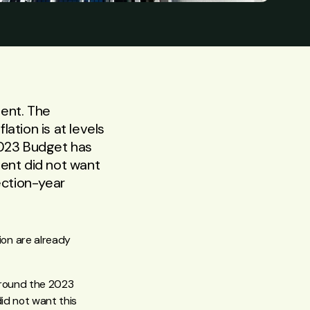
ent. The
ation is at levels
2023 Budget has
ment did not want
lection-year
on are already
 around the 2023
id not want this