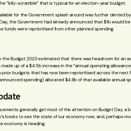
e “lolly-scramble” that is typical for an election-year budget.
ilable for the Government splash around was further dented by
Day, the Government had already announced that $1b would be
e funds were reprioritised from other planned spending.
o the Budget 2023 estimated that there was headroom for an addit
s made up of a $4.5b increase in the “annual operating allowance
prior budgets that has now been reprioritised across the next 
announced spending) allocated $4.8b of that available annual s
pdate
ements generally get most of the attention on Budget Day, a b
’s books to see the state of our economy now, and, perhaps mor
he economy is heading.