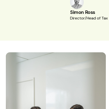
Simon Ross
Director/Head of Tax