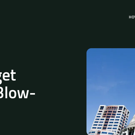
HO
et
 Blow-