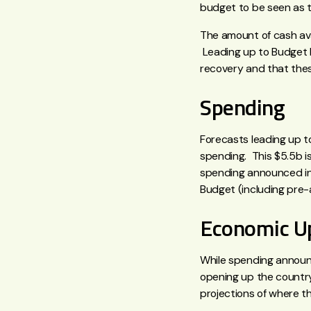
budget to be seen as th
The amount of cash ava
Leading up to Budget 
recovery and that thes
Spending
Forecasts leading up t
spending. This $5.5b i
spending announced in 
Budget (including pre-
Economic U
While spending announc
opening up the country
projections of where t