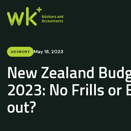
May 18, 2023
ADVISORY
New Zealand Budg
2023: No Frills or
out?