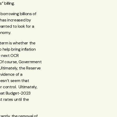
 billing.
borrowing billions of
 has increased by
nted to look for a
economy.
term is whether the
elp bring inflation
he next OCR
. Of course, Government
 Ultimately, the Reserve
vidence of a
doesn’t seem that
 control. Ultimately,
 that Budget-2023
t rates until the
tantly, the removal of