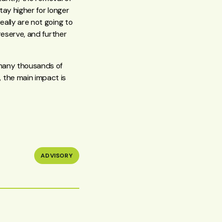
tay higher for longer
eally are not going to
reserve, and further
 many thousands of
 the main impact is
ADVISORY