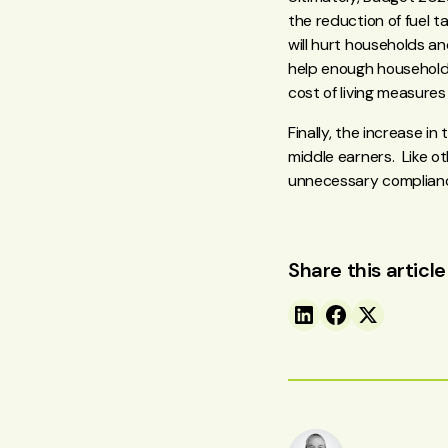
the reduction of fuel t
will hurt households an
help enough households.
cost of living measures
Finally, the increase 
middle earners. Like o
unnecessary complianc
Share this article