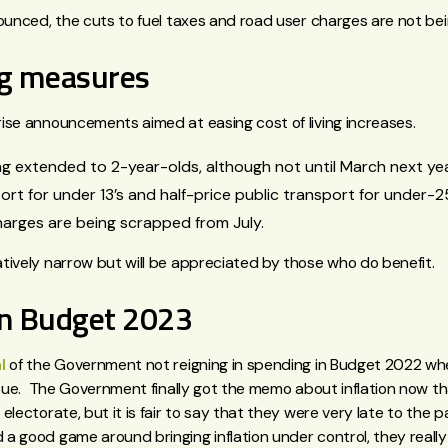
nounced, the cuts to fuel taxes and road user charges are not be
ing measures
ise announcements aimed at easing cost of living increases.
g extended to 2-year-olds, although not until March next yea
ort for under 13’s and half-price public transport for under-2
harges are being scrapped from July.
tively narrow but will be appreciated by those who do benefit.
on Budget 2023
l
of the Government not reigning in spending in Budget 2022 whe
issue. The Government finally got the memo about inflation now t
electorate, but it is fair to say that they were very late to the p
a good game around bringing inflation under control, they real