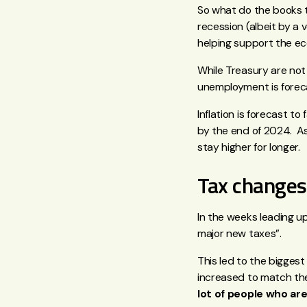
So what do the books te
recession (albeit by a 
helping support the e
While Treasury are not
unemployment is foreca
Inflation is forecast t
by the end of 2024. As 
stay higher for longer.
Tax changes
In the weeks leading 
major new taxes”.
This led to the biggest
increased to match the
lot of people who are