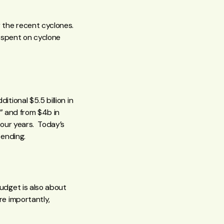
 the recent cyclones.
 spent on cyclone
ional $5.5 billion in
” and from $4b in
four years. Today’s
pending.
udget is also about
e importantly,