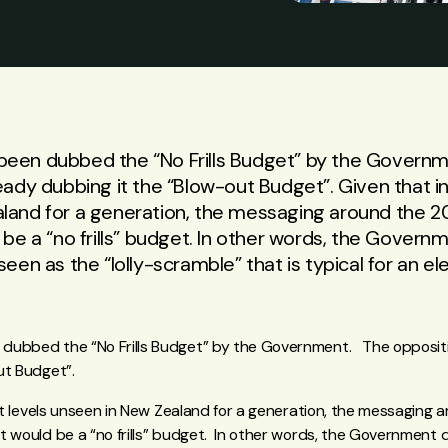
een dubbed the “No Frills Budget” by the Governm
eady dubbing it the “Blow-out Budget”. Given that infl
land for a generation, the messaging around the 
 be a “no frills” budget. In other words, the Govern
seen as the “lolly-scramble” that is typical for an e
dubbed the “No Frills Budget” by the Government. The oppositi
ut Budget”.
 at levels unseen in New Zealand for a generation, the messaging
t would be a “no frills” budget. In other words, the Government d